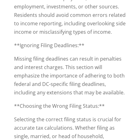
employment, investments, or other sources.
Residents should avoid common errors related
to income reporting, including overlooking side
income or misclassifying types of income.
**Ignoring Filing Deadlines:**
Missing filing deadlines can result in penalties
and interest charges. This section will
emphasize the importance of adhering to both
federal and DC-specific filing deadlines,
including any extensions that may be available.
**Choosing the Wrong Filing Status:**
Selecting the correct filing status is crucial for
accurate tax calculations. Whether filing as
single, married, or head of household,