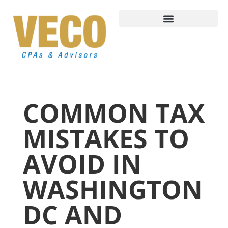
COMMON TAX
MISTAKES TO
AVOID IN
WASHINGTON
DC AND