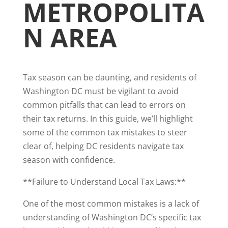
METROPOLITA
N AREA
Tax season can be daunting, and residents of
Washington DC must be vigilant to avoid
common pitfalls that can lead to errors on
their tax returns. In this guide, we’ll highlight
some of the common tax mistakes to steer
clear of, helping DC residents navigate tax
season with confidence.
**Failure to Understand Local Tax Laws:**
One of the most common mistakes is a lack of
understanding of Washington DC’s specific tax