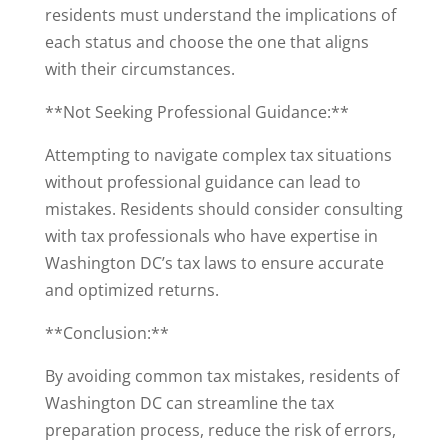
residents must understand the implications of
each status and choose the one that aligns
with their circumstances.
**Not Seeking Professional Guidance:**
Attempting to navigate complex tax situations
without professional guidance can lead to
mistakes. Residents should consider consulting
with tax professionals who have expertise in
Washington DC’s tax laws to ensure accurate
and optimized returns.
**Conclusion:**
By avoiding common tax mistakes, residents of
Washington DC can streamline the tax
preparation process, reduce the risk of errors,