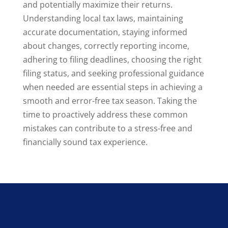
and potentially maximize their returns.
Understanding local tax laws, maintaining
accurate documentation, staying informed
about changes, correctly reporting income,
adhering to filing deadlines, choosing the right
filing status, and seeking professional guidance
when needed are essential steps in achieving a
smooth and error-free tax season. Taking the
time to proactively address these common
mistakes can contribute to a stress-free and
financially sound tax experience.