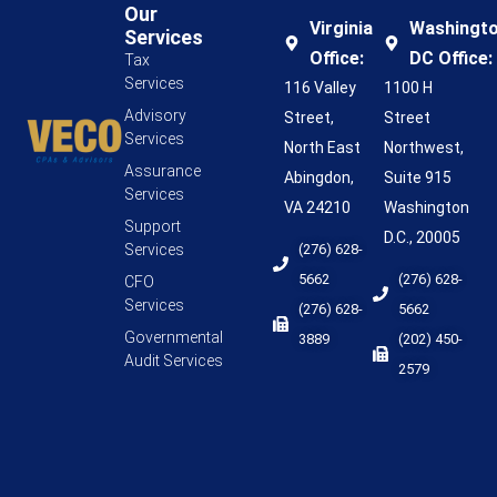
Our
Virginia
Washingt
Services
Office:
DC Office:
Tax
Services
116 Valley
1100 H
Advisory
Street,
Street
Services
North East
Northwest,
Assurance
Abingdon,
Suite 915
Services
VA 24210
Washington
Support
D.C., 20005
Services
(276) 628-
5662
(276) 628-
CFO
Services
(276) 628-
5662
Governmental
3889
(202) 450-
Audit Services
2579