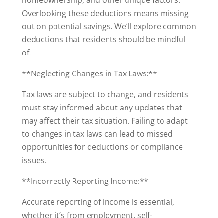
homeownership, and other unique factors.
Overlooking these deductions means missing
out on potential savings. We’ll explore common
deductions that residents should be mindful
of.
**Neglecting Changes in Tax Laws:**
Tax laws are subject to change, and residents
must stay informed about any updates that
may affect their tax situation. Failing to adapt
to changes in tax laws can lead to missed
opportunities for deductions or compliance
issues.
**Incorrectly Reporting Income:**
Accurate reporting of income is essential,
whether it’s from employment, self-