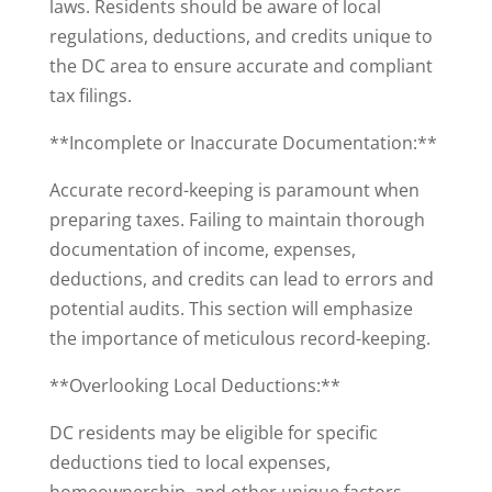
laws. Residents should be aware of local
regulations, deductions, and credits unique to
the DC area to ensure accurate and compliant
tax filings.
**Incomplete or Inaccurate Documentation:**
Accurate record-keeping is paramount when
preparing taxes. Failing to maintain thorough
documentation of income, expenses,
deductions, and credits can lead to errors and
potential audits. This section will emphasize
the importance of meticulous record-keeping.
**Overlooking Local Deductions:**
DC residents may be eligible for specific
deductions tied to local expenses,